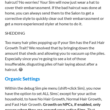
haircut? No worries! Your Sim will now just wear a hat to
cover their embarrassment. If the bad haircut was done at
home, you can always send them to the Salon to get a
corrective style to quickly clear out their embarrassment or
get a more experienced styler at home to do it.
SHEDDING
Too many hair piles popping up if your Sim has the Fast Hair
Growth Trait? We resolved that by bringing down the
amount that sheds and allowing you to vacuum up the piles.
Especially since you're going to see a lot of those
insufferable, disgusting piles of hair laying about after a
haircut. 😂
Organic Settings
Within the debug Sim pie menu (shift+click Sim), you now
have the option to set ALL Sims', except for your active
household, to have No Hair Growth, Normal Hair Growth,
and Fast Hair Growth.
Growth on NPCs, if enabled, only
occurs when they are around your active Sims.
That