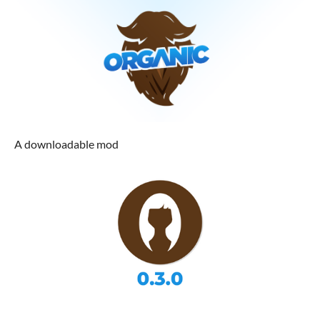
A downloadable mod