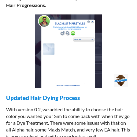
Hair Progressions.
Updated Hair Dying Process
With version 0.2, we added the ability to choose the hair
color you wanted your Sim to come back with when they go
for a Dye Treatment. There were some issues with that on
all Alpha hair, some Maxis Match, and very few EA hair. This
is now resolved and with a new look as well.