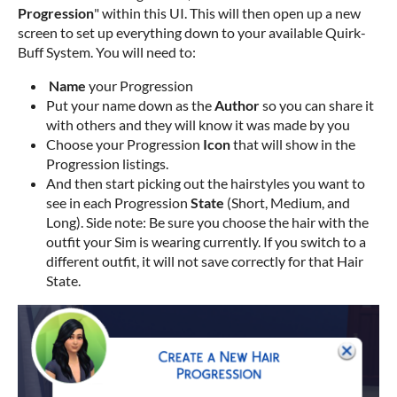
Progression
" within this UI. This will then open up a new
screen to set up everything down to your available Quirk-
Buff System. You will need to:
Name
your Progression
Put your name down as the
Author
so you can share it
with others and they will know it was made by you
Choose your Progression
Icon
that will show in the
Progression listings.
And then start picking out the hairstyles you want to
see in each Progression
State
(Short, Medium, and
Long). Side note: Be sure you choose the hair with the
outfit your Sim is wearing currently. If you switch to a
different outfit, it will not save correctly for that Hair
State.