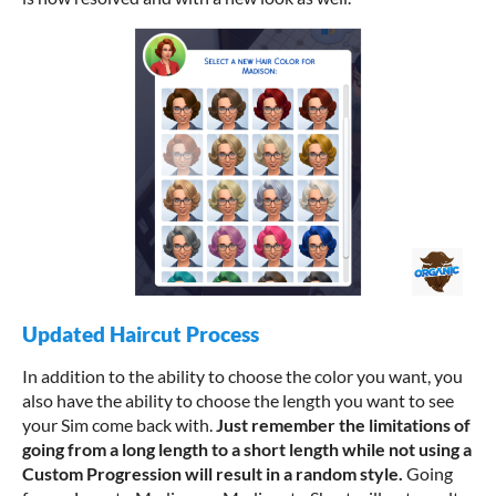
Updated Haircut Process
In addition to the ability to choose the color you want, you
also have the ability to choose the length you want to see
your Sim come back with.
J
ust remember the limitations of
going from a long length to a short length while not using a
Custom Progression will result in a random style.
Going