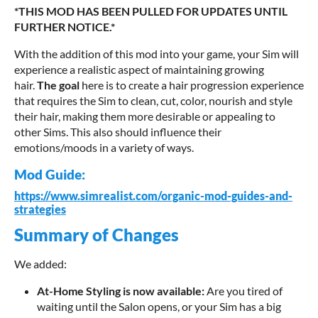
*THIS MOD HAS BEEN PULLED FOR UPDATES UNTIL
FURTHER NOTICE.*
With the addition of this mod into your game, your Sim will
experience a realistic aspect of maintaining growing
hair.
The goal
here is to create a hair progression experience
that requires the Sim to clean, cut, color, nourish and style
their hair, making them more desirable or appealing to
other Sims. This also should influence their
emotions/moods in a variety of ways.
Mod Guide:
https://www.simrealist.com/organic-mod-guides-and-
strategies
Summary of Changes
We added:
A
t
-
H
o
m
e
S
t
y
l
i
n
g
i
s
n
o
w
a
v
a
i
l
a
b
l
e
:
Are you tired of
waiting until the Salon opens, or your Sim has a big