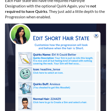
Each Hair State will have the required Hairstyle
Designation with the optional Quirk Again, you're
not
required to have Quirks
. They just add a little depth to the
Progression when enabled.