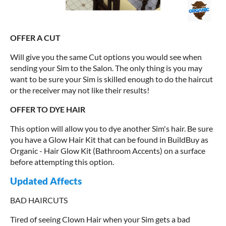
OFFER A CUT
Will give you the same Cut options you would see when
sending your Sim to the Salon. The only thing is you may
want to be sure your Sim is skilled enough to do the haircut
or the receiver may not like their results!
OFFER TO DYE HAIR
This option will allow you to dye another Sim's hair. Be sure
you have a Glow Hair Kit that can be found in BuildBuy as
Organic - Hair Glow Kit (Bathroom Accents) on a surface
before attempting this option.
Updated Affects
BAD HAIRCUTS
Tired of seeing Clown Hair when your Sim gets a bad