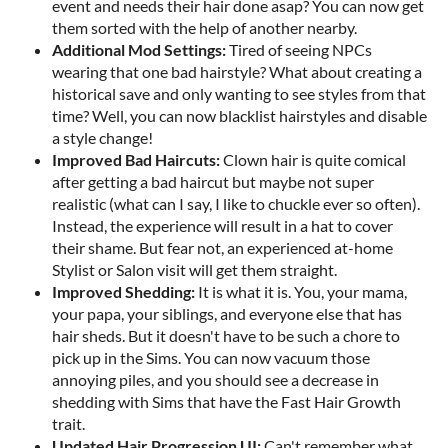
event and needs their hair done asap? You can now get
them sorted with the help of another nearby.
A
d
d
i
t
i
o
n
a
l
M
o
d
S
e
t
t
i
n
g
s
:
Tired of seeing NPCs
wearing that one bad hairstyle? What about creating a
historical save and only wanting to see styles from that
time? Well, you can now blacklist hairstyles and disable
a style change!
I
m
p
r
o
v
e
d
B
a
d
H
a
i
r
c
u
t
s
:
Clown hair is quite comical
after getting a bad haircut but maybe not super
realistic (what can I say, I like to chuckle ever so often).
Instead, the experience will result in a hat to cover
their shame. But fear not, an experienced at-home
Stylist or Salon visit will get them straight.
I
m
p
r
o
v
e
d
S
h
e
d
d
i
n
g
:
It is what it is. You, your mama,
your papa, your siblings, and everyone else that has
hair sheds. But it doesn't have to be such a chore to
pick up in the Sims. You can now vacuum those
annoying piles, and you should see a decrease in
shedding with Sims that have the Fast Hair Growth
trait.
U
p
d
a
t
e
d
H
a
i
r
P
r
o
g
r
e
s
s
i
o
n
U
I
:
Can't remember what