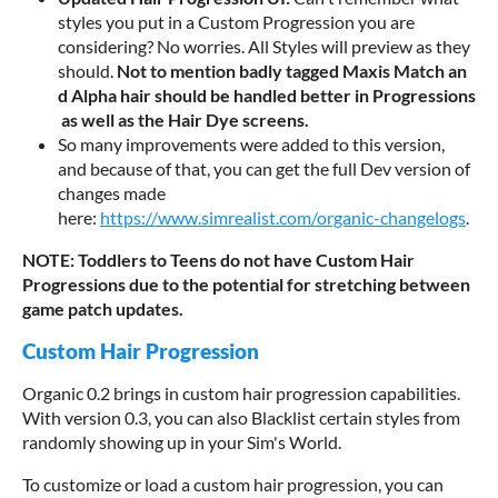
styles you put in a Custom Progression you are
considering? No worries. All Styles will preview as they
should.
N
o
t
t
o
m
e
n
t
i
o
n
b
a
d
l
y
t
a
g
g
e
d
M
a
x
i
s
M
a
t
c
h
a
n
d
A
l
p
h
a
h
a
i
r
s
h
o
u
l
d
b
e
h
a
n
d
l
e
d
b
e
t
t
e
r
i
n
P
r
o
g
r
e
s
s
i
o
n
s
a
s
w
e
l
l
a
s
t
h
e
H
a
i
r
D
y
e
s
c
r
e
e
n
s
.
So many improvements were added to this version,
and because of that, you can get the full Dev version of
changes made
here:
https://www.simrealist.com/organic-changelogs
.
NOTE: Toddlers to Teens do not have Custom Hair
Progressions due to the potential for stretching between
game patch updates.
Custom Hair Progression
Organic 0.2 brings in custom hair progression capabilities.
With version 0.3, you can also Blacklist certain styles from
randomly showing up in your Sim's World.
To customize or load a custom hair progression, you can