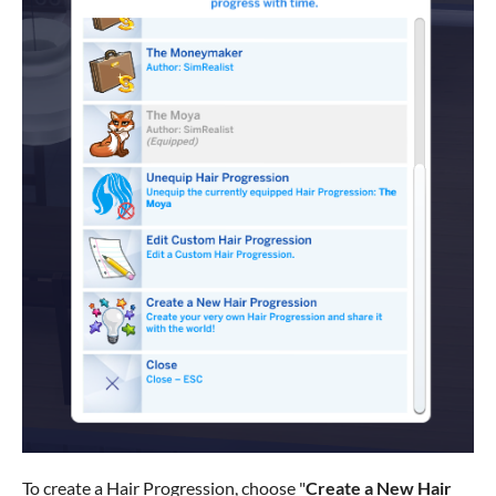
To create a Hair Progression, choose "
Create a New Hair