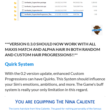
***VERSION 0.3.0 SHOULD NOW WORK WITH ALL
MAXIS MATCH AND ALPHA HAIR IN BOTH RANDOM
AND CUSTOM HAIR PROGRESSIONS!!**
Quirk System
With the 0.2 version update, enhanced Custom
Progressions can have Quirks. This System should influence
your Sim's emotions, ambitions, and more. The Game's buff
system is really your only limitation in this regard.