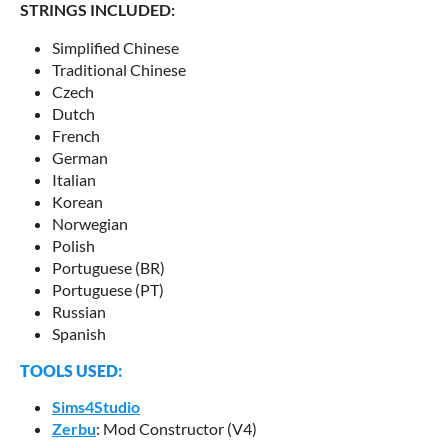
STRINGS INCLUDED:
Simplified Chinese
Traditional Chinese
Czech
Dutch
French
German
Italian
Korean
Norwegian
Polish
Portuguese (BR)
Portuguese (PT)
Russian
Spanish
TOOLS USED:
Sims4Studio
Zerbu
: Mod Constructor (V4)