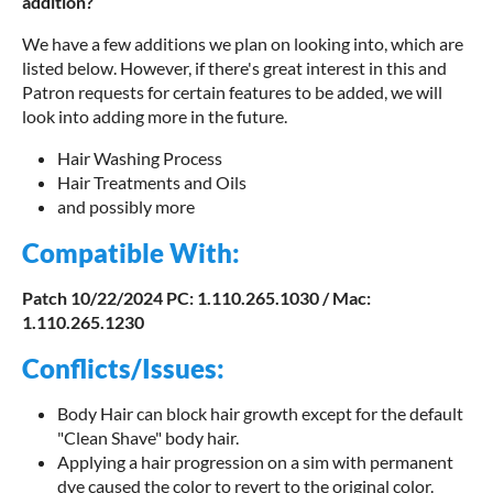
addition?
We have a few additions we plan on looking into, which are
listed below. However, if there's great interest in this and
Patron requests for certain features to be added, we will
look into adding more in the future.
Hair Washing Process
Hair Treatments and Oils
and possibly more
Compatible With:
Patch
10
/22/2024 PC: 1.110.265.1030 / Mac:
1.110.265.1230
Conflicts/Issues:
Body Hair can block hair growth except for the default
"Clean Shave" body hair.
Applying a hair progression on a sim with permanent
dye caused the color to revert to the original color.