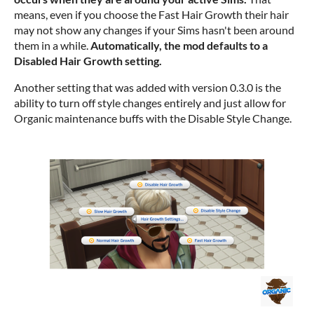
means, even if you choose the Fast Hair Growth their hair
may not show any changes if your Sims hasn't been around
them in a while.
Automatically, the mod defaults to a
Disabled Hair Growth setting.
Another setting that was added with version 0.3.0 is the
ability to turn off style changes entirely and just allow for
Organic maintenance buffs with the Disable Style Change.