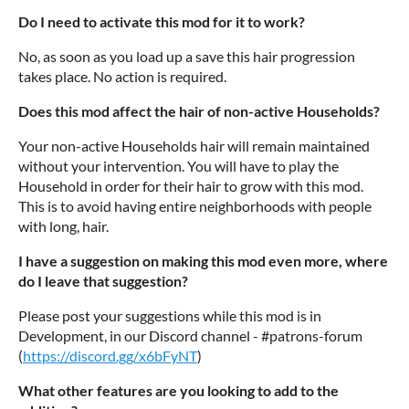
Do I need to activate this mod for it to work?
No, as soon as you load up a save this hair progression
takes place. No action is required.
Does this mod affect the hair of non-active Households?
Your non-active Households hair will remain maintained
without your intervention. You will have to play the
Household in order for their hair to grow with this mod.
This is to avoid having entire neighborhoods with people
with long, hair.
I have a suggestion on making this mod even more, where
do I leave that suggestion?
Please post your suggestions while this mod is in
Development, in our Discord channel - #patrons-forum
(
https://discord.gg/x6bFyNT
)
What other features are you looking to add to the