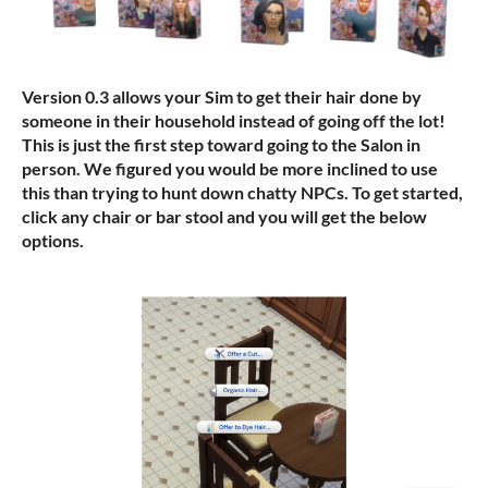
Version 0.3 allows your Sim to get their hair done by
someone in their household instead of going off the lot!
This is just the first step toward going to the Salon in
person. We figured you would be more inclined to use
this than trying to hunt down chatty NPCs. To get started,
click any chair or bar stool and you will get the below
options.