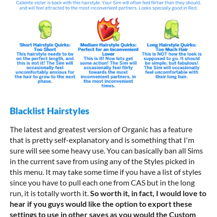
Blacklist Hairstyles
The latest and greatest version of Organic has a feature
that is pretty self-explanatory and is something that I'm
sure will see some heavy use. You can basically ban all Sims
in the current save from using any of the Styles picked in
this menu. It may take some time if you have a list of styles
since you have to pull each one from CAS but in the long
run, it is totally worth it.
So worth it, in fact, I would love to
hear if you guys would like the option to export these
settings to use in other saves as you would the Custom