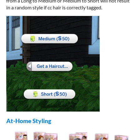
from a Long to Medium or Medium to Short will not result
in a random style if cc hair is correctly tagged.
At-Home Styling