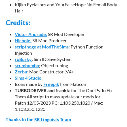
Kijiko Eyelashes and YourFalseHope No Femail Body
Hair
Credits:
Victor Andrade:
SR Mod Developer
Nichole:
SR Mod Producer
scripthoge at ModTheSims
: Python Function
Injection
roBurky
: Sim ID Save System
scumbumbo
:
Object tuning
Zerbu
: Mod Constructor (V4)
Sims 4 Studio
Icons made by
Freepik
from Flaticon
TURBODRIVER and frankk:
for The One Py To Fix
Them All script to mass update our mods for
Patch 12/05/2023 PC: 1.103.250.1020 / Mac:
1.103.250.1220
Thanks to the
SR Linguists Team