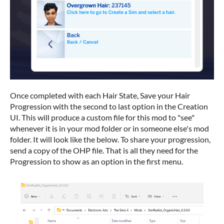
Once completed with each Hair State, Save your Hair
Progression with the second to last option in the Creation
UI. This will produce a custom file for this mod to "see"
whenever it is in your mod folder or in someone else's mod
folder. It will look like the below. To share your progression,
send a copy of the OHP file. That is all they need for the
Progression to show as an option in the first menu.