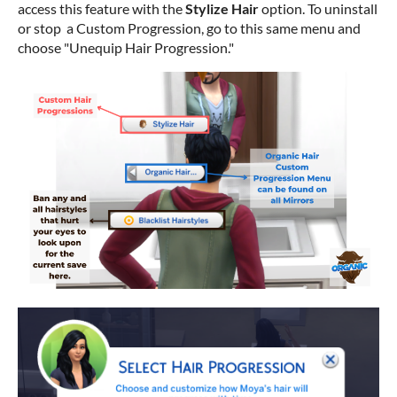
access this feature with the
Stylize Hair
option. To uninstall
or stop a Custom Progression, go to this same menu and
choose "Unequip Hair Progression."