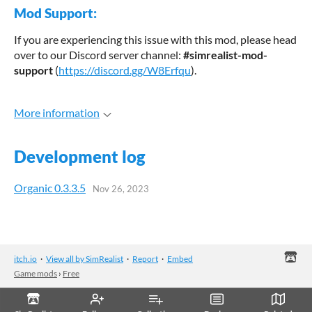
Mod Support:
If you are experiencing this issue with this mod, please head
over to our Discord server channel:
#simrealist-mod-
support
(
https://discord.gg/W8Erfqu
).
More information
Development log
Organic 0.3.3.5
Nov 26, 2023
itch.io
·
View all by SimRealist
·
Report
·
Embed
Game mods
›
Free