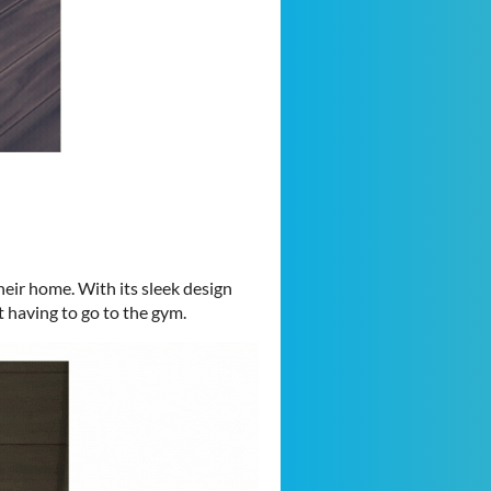
heir home. With its sleek design
t having to go to the gym.