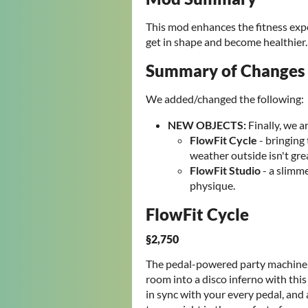
This mod enhances the fitness exper
get in shape and become healthie
Summary of Changes
We added/changed the following:
NEW OBJECTS
:
Finally, we 
FlowFit Cycle
- bringing
weather outside isn't gre
FlowFit Studio
- a slimme
physique.
FlowFit Cycle
§2,750
The pedal-powered party machine th
room into a disco inferno with this
in sync with your every pedal, and a