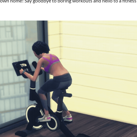
r own home! Say goodbye to boring workouts and hello to a fitness e