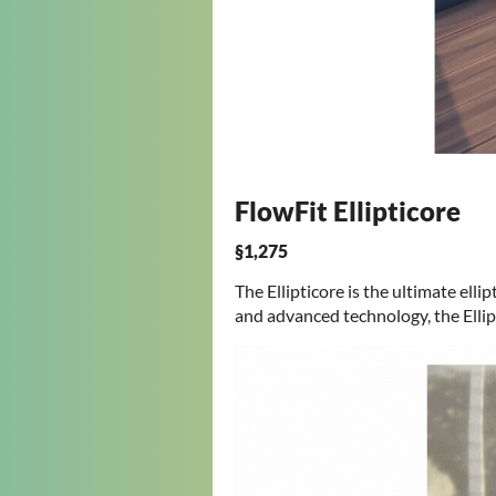
FlowFit Ellipticore
§1,275
The Ellipticore is the ultimate ell
and advanced technology, the Ellip