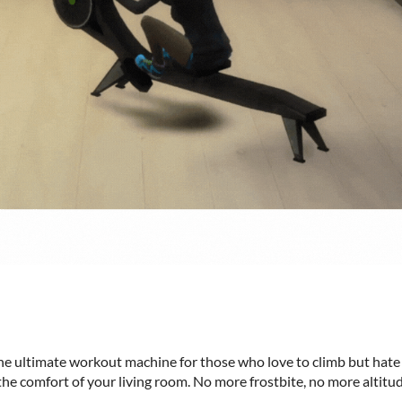
he ultimate workout machine for those who love to climb but hate
he comfort of your living room. No more frostbite, no more altitude