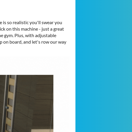
 is so realistic you'll swear you
ck on this machine - just a great
e gym. Plus, with adjustable
 on board, and let's row our way