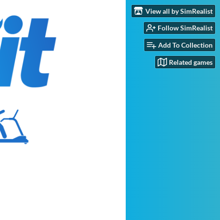
View all by SimRealist
Follow SimRealist
Add To Collection
Related games