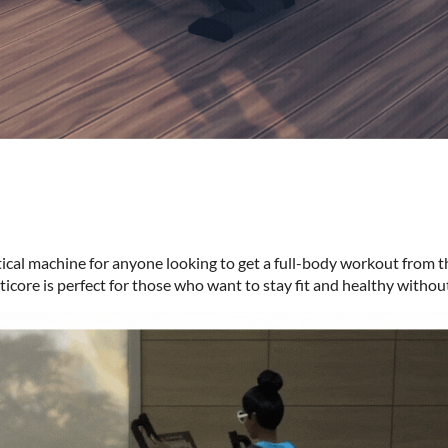
iptical machine for anyone looking to get a full-body workout from t
ticore is perfect for those who want to stay fit and healthy withou