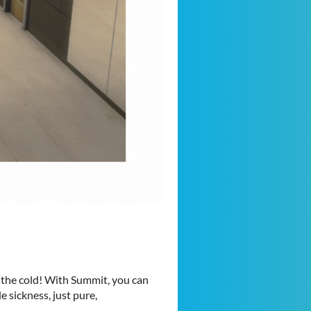
 the cold! With Summit, you can
 sickness, just pure,