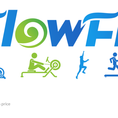
 price