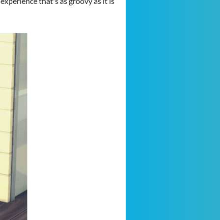
xperience that's as groovy as it is