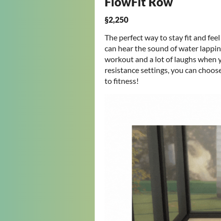
FlowFit Row
§2,250
The perfect way to stay fit and feel
can hear the sound of water lapping
workout and a lot of laughs when y
resistance settings, you can choo
to fitness!