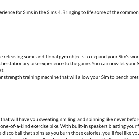
ience for Sims in the Sims 4. Bringing to life some of the common a
r.
are releasing some additional gym objects to expand your Sim's wo
 the stationary bike experience to the game. You can now let your 
at.
r strength training machine that will allow your Sim to bench press
at will have you sweating, smiling, and spinning like never before
 one-of-a-kind exercise bike. With built-in speakers blasting your f
 disco ball that spins as you burn those calories, you'll feel like yo