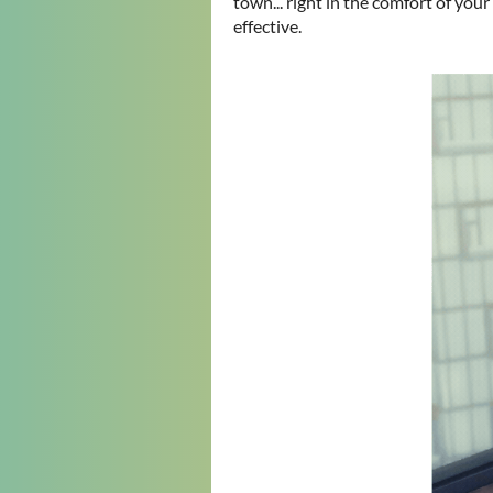
town... right in the comfort of you
effective.