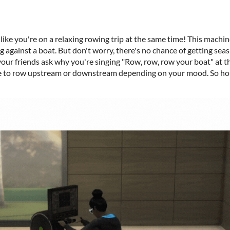
 like you're on a relaxing rowing trip at the same time! This machine
 against a boat. But don't worry, there's no chance of getting seasi
our friends ask why you're singing "Row, row, row your boat" at th
se to row upstream or downstream depending on your mood. So hop