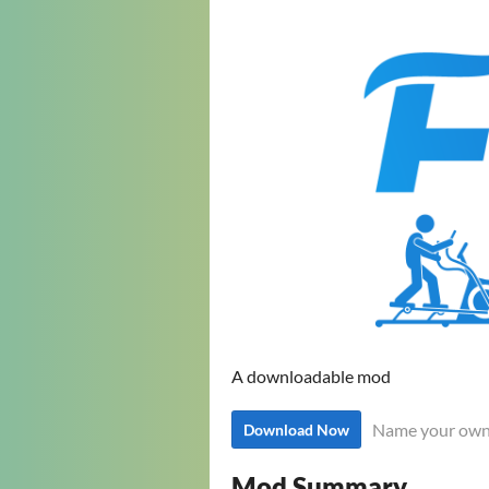
A downloadable mod
Name your own
Download Now
Mod Summary