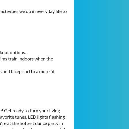
ctivities we do in everyday life to
rkout options.
Sims train indoors when the
 and bicep curl to a more fit
! Get ready to turn your living
avorite tunes, LED lights flashing
u're at the hottest dance party in