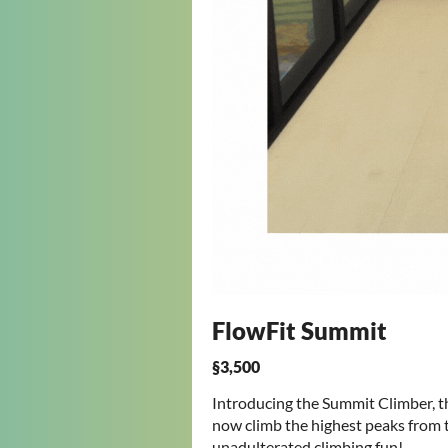
FlowFit Summit
§3,500
Introducing the Summit Climber, t
now climb the highest peaks from t
unadulterated climbing fun!