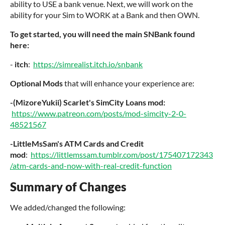
ability to USE a bank venue. Next, we will work on the
ability for your Sim to WORK at a Bank and then OWN.
To get started, you will need the main SNBank found
here:
-
itch
:
https://simrealist.itch.io/snbank
Optional Mods
that will enhance your experience are:
-(MizoreYukii) Scarlet's SimCity Loans mod:
https://www.patreon.com/posts/mod-simcity-2-0-
48521567
-LittleMsSam's ATM Cards and Credit
mod
:
https://littlemssam.tumblr.com/post/175407172343
/atm-cards-and-now-with-real-credit-function
Summary of Changes
We added/changed the following: