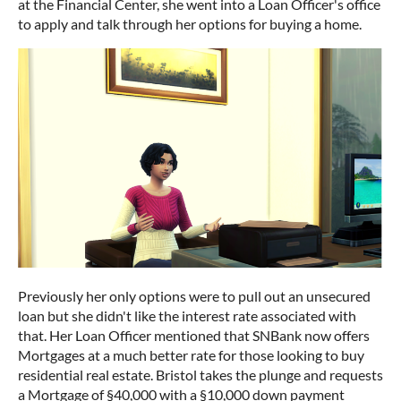
at the Financial Center, she went into a Loan Officer's office
to apply and talk through her options for buying a home.
Previously her only options were to pull out an unsecured
loan but she didn't like the interest rate associated with
that. Her Loan Officer mentioned that SNBank now offers
Mortgages at a much better rate for those looking to buy
residential real estate. Bristol takes the plunge and requests
a Mortgage of §40,000 with a §10,000 down payment