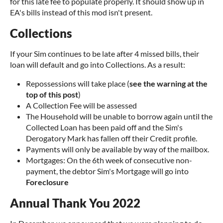
for this late fee to populate properly. It should show up in
EA's bills instead of this mod isn't present.
Collections
If your Sim continues to be late after 4 missed bills, their
loan will default and go into Collections. As a result:
Repossessions will take place (
see the warning at the
top of this post
)
A Collection Fee will be assessed
The Household will be unable to borrow again until the
Collected Loan has been paid off and the Sim's
Derogatory Mark has fallen off their Credit profile.
Payments will only be available by way of the mailbox.
Mortgages: On the 6th week of consecutive non-
payment, the debtor Sim's Mortgage will go into
Foreclosure
Annual Thank You 2022