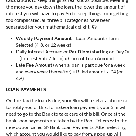
the more you pay down the loan, the lower the amount of
interest you will have to pay. So to keep things from getting
too complicated, all three bill categories have been
separated for your mathematical delight. 😂
Weekly Payment Amount
= Loan Amount / Term
Selected (4, 8, or 12 weeks)
Daily Interest Accrued or
Per Diem
(starting on Day 0)
= (Interest Rate / Term) x Current Loan Amount
Late Fee Amount
(when a loan is past due for a week
and every week thereafter) = Billed amount x .04 (or
4%).
LOAN PAYMENTS
On the day the loan is due, your Sim will receive a phone call
to notify you of this. To make a loan payment, your Sim will
need to go to the Bank to take care of this bill. Once at the
bank, loan payments are taken by the Bank Tellers with the
new option called SNBank Loan Payments. After selecting
which account you would like to pay from, a pop-up will