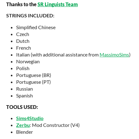
Thanks to the
SR Linguists Team
STRINGS INCLUDED:
Simplified Chinese
Czech
Dutch
French
Italian (with additional assistance from
MassimoSims
)
Norwegian
Polish
Portuguese (BR)
Portuguese (PT)
Russian
Spanish
TOOLS USED:
Sims4Studio
Zerbu
: Mod Constructor (V4)
Blender