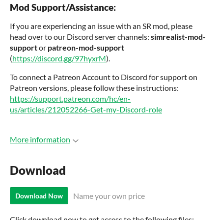
Mod Support/Assistance:
If you are experiencing an issue with an SR mod, please
head over to our Discord server channels:
simrealist
-mod-
support
or
patreon
-mod-support
(
https://discord.gg/97hyxrM
).
To connect a Patreon Account to Discord for support on
Patreon versions, please follow these instructions:
https://support.patreon.com/hc/en-
us/articles/212052266-Get-my-Discord-role
More information
Download
Name your own price
Download Now
Click download now to get access to the following files: