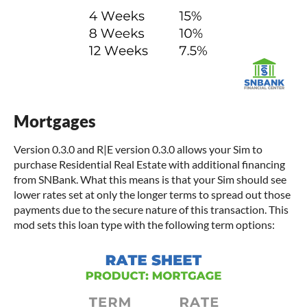
Mortgages
Version 0.3.0 and R|E version 0.3.0 allows your Sim to
purchase Residential Real Estate with additional financing
from SNBank. What this means is that your Sim should see
lower rates set at only the longer terms to spread out those
payments due to the secure nature of this transaction. This
mod sets this loan type with the following term options: