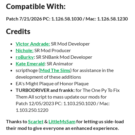
Compatible With:
Patch
7/21/2026 PC: 1.126.58.1030 / Mac: 1.126.58.1230
Credits
Victor Andrade:
SR Mod Developer
Nichole:
SR Mod Producer
roBurky
:
SR SNBank Mod Developer
Kate Emerald
: SR Animator
scripthoge (
Mod The Sims
) for assistance in the
development of these additions
EA's Might Plaque of Honor Plaque
TURBODRIVER and frankk:
for The One Py To Fix
Them All script to mass update our mods for
Patch 12/05/2023 PC: 1.103.250.1020 / Mac:
1.103.250.1220
Thanks to
Scarlet
&
LittleMsSam
for letting us side-load
their mod to give everyone an enhanced experience.