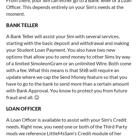
From there, your Sim can either go to a Bank Teller or a Loan
Officer. This depends entirely on your Sim's needs at the
moment.
BANK TELLER
A Bank Teller will assist your Sim with several services,
starting with the basic deposit and withdrawal and making
your Student Loan Payment. You also have two new
options that allow you to send money to other Sims by way
of a limited SimoleonGram or an unlimited Wire. Both come
with a fee. What this means is that SNB will require an
update where we cap the Send Money feature so that you
have to go to the bank to send more than a certain amount
with Bank Approval. You know to protect you from future
fraud and all. 😉
LOAN OFFICER
A Loan Officer is available to assist with your Sim's Credit
needs. Right now, you need one or both of the Third Party
mods we reference LittleMsSam's Credit module of her