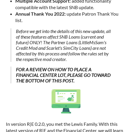
Multiple Account Support:
added functionality
compatible with the latest SNB update.
Annual Thank You 2022:
update Patron Thank You
list.
Before we get into the details of this new update, all
of these features affect SNB Loans (current and
future) ONLY! The Partner Loans (LittleMsSam's
Credit Mod and Scarlet's SimCity Loans) are not
affected by this process and follow the rules set by
the respective mod creator.
FOR A REVIEW ON HOW TO PLACE A
FINANCIAL CENTER LOT, PLEASE GO TOWARD
THE BOTTOM OF THIS POST.
In version R|E 0.2.0, you met the Lewis Family. With this
latest version of R|E and the Financial Center, we will learn