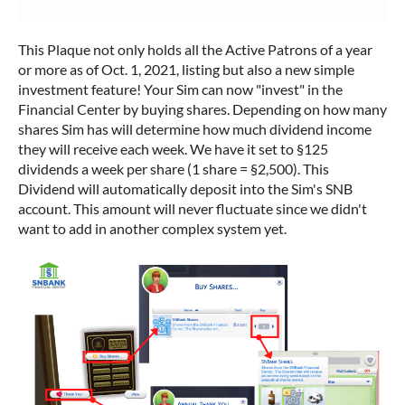
This Plaque not only holds all the Active Patrons of a year
or more as of Oct. 1, 2021, listing but also a new simple
investment feature! Your Sim can now "invest" in the
Financial Center by buying shares. Depending on how many
shares Sim has will determine how much dividend income
they will receive each week. We have it set to §125
dividends a week per share (1 share = §2,500). This
Dividend will automatically deposit into the Sim's SNB
account. This amount will never fluctuate since we didn't
want to add in another complex system yet.