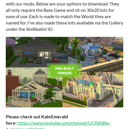
with our mods. Below are your options to download. They
all only require the Base Game and sit on 30x20 lots for
ease of use. Each is made to match the World they are
named for. I've also made these lots available via the Gallery
under the SimRealist ID.
Please check out KateEmerald
here:
https://www.youtube.com/channel/UCfSA8fw-