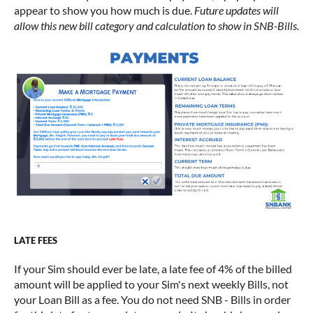
appear to show you how much is due.
Future updates will
allow this new bill category and calculation to show in SNB-Bills.
LATE FEES
If your Sim should ever be late, a late fee of 4% of the billed
amount will be applied to your Sim's next weekly Bills, not
your Loan Bill as a fee. You do not need SNB - Bills in order