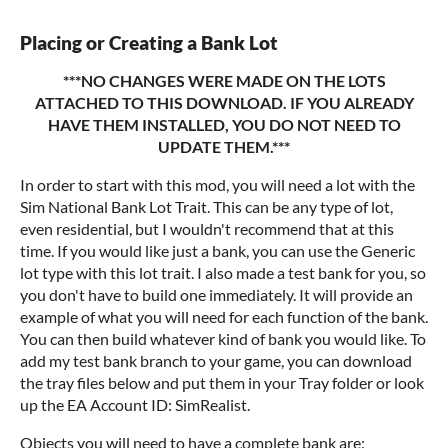
Placing or Creating a Bank Lot
***NO CHANGES WERE MADE ON THE LOTS
ATTACHED TO THIS DOWNLOAD. IF YOU ALREADY
HAVE THEM INSTALLED, YOU DO NOT NEED TO
UPDATE THEM.***
In order to start with this mod, you will need a lot with the
Sim National Bank Lot Trait. This can be any type of lot,
even residential, but I wouldn't recommend that at this
time. If you would like just a bank, you can use the Generic
lot type with this lot trait. I also made a test bank for you, so
you don't have to build one immediately. It will provide an
example of what you will need for each function of the bank.
You can then build whatever kind of bank you would like. To
add my test bank branch to your game, you can download
the tray files below and put them in your Tray folder or look
up the EA Account ID: SimRealist.
Objects you will need to have a complete bank are: