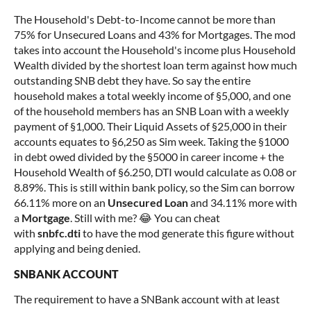
The Household's Debt-to-Income cannot be more than
75% for Unsecured Loans and 43% for Mortgages. The mod
takes into account the Household's income plus Household
Wealth divided by the shortest loan term against how much
outstanding SNB debt they have. So say the entire
household makes a total weekly income of §5,000, and one
of the household members has an SNB Loan with a weekly
payment of §1,000. Their Liquid Assets of §25,000 in their
accounts equates to §6,250 as Sim week. Taking the §1000
in debt owed divided by the §5000 in career income + the
Household Wealth of §6.250, DTI would calculate as 0.08 or
8.89%. This is still within bank policy, so the Sim can borrow
66.11% more on an
U
nsecured Loan
and 34.11% more with
a
Mortgage
. Still with me? 😂 You can cheat
with
snbfc.dti
to have the mod generate this figure without
applying and being denied.
SNBANK ACCOUNT
The requirement to have a SNBank account with at least