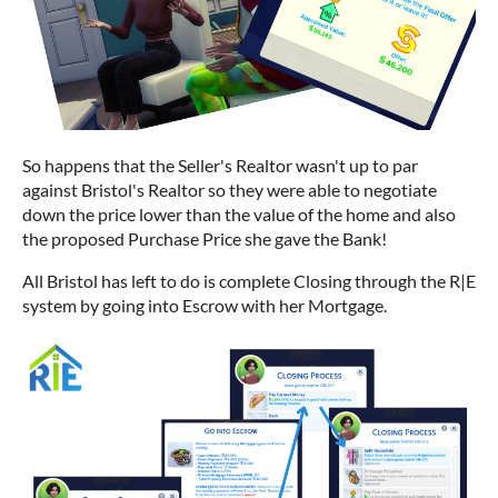
So happens that the Seller's Realtor wasn't up to par
against Bristol's Realtor so they were able to negotiate
down the price lower than the value of the home and also
the proposed Purchase Price she gave the Bank!
All Bristol has left to do is complete Closing through the R|E
system by going into Escrow with her Mortgage.