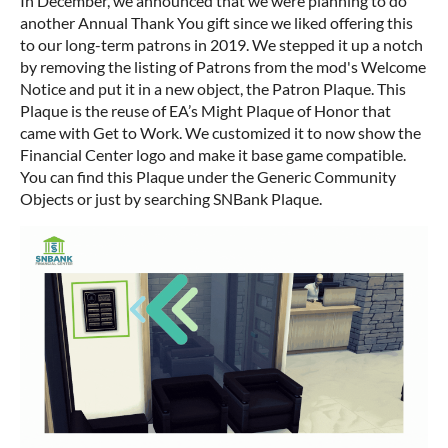
In December, we announced that we were planning to do
another Annual Thank You gift since we liked offering this
to our long-term patrons in 2019. We stepped it up a notch
by removing the listing of Patrons from the mod's Welcome
Notice and put it in a new object, the Patron Plaque. This
Plaque is the reuse of EA’s Might Plaque of Honor that
came with Get to Work. We customized it to now show the
Financial Center logo and make it base game compatible.
You can find this Plaque under the Generic Community
Objects or just by searching SNBank Plaque.