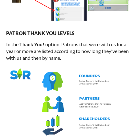
PATRON THANK YOU LEVELS
In the
Thank You!
option, Patrons that were with us for a
year or more are listed according to how long they've been
with us and then by name.