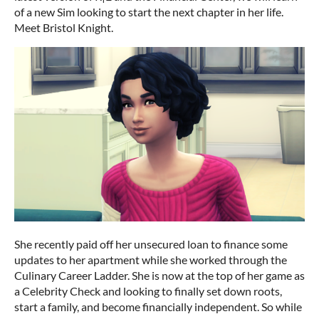
of a new Sim looking to start the next chapter in her life.
Meet Bristol Knight.
She recently paid off her unsecured loan to finance some
updates to her apartment while she worked through the
Culinary Career Ladder. She is now at the top of her game as
a Celebrity Check and looking to finally set down roots,
start a family, and become financially independent. So while