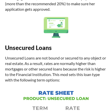
(more than the recommended 20%) to make sure her
application gets approved.
Unsecured Loans
Unsecured Loans are not bound or secured to any object or
real estate. As a result, rates are normally higher than
mortgages or other secured loans because the risk is higher
to the Financial Institution. This mod sets this loan type
with the following term options: