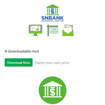
A downloadable mod
Name your own price
Download Now