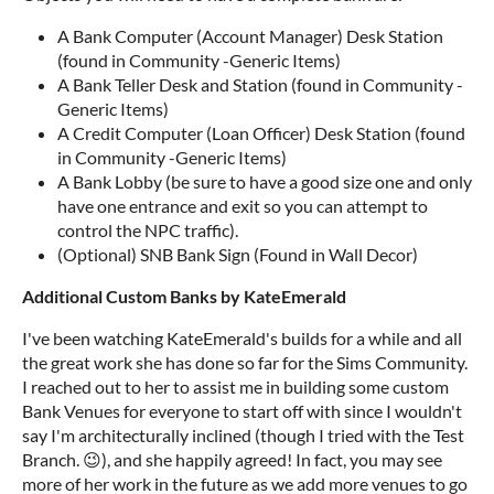
A Bank Computer (Account Manager) Desk Station
(found in Community -Generic Items)
A Bank Teller Desk and Station (found in Community -
Generic Items)
A Credit Computer (Loan Officer) Desk Station (found
in Community -Generic Items)
A Bank Lobby (be sure to have a good size one and only
have one entrance and exit so you can attempt to
control the NPC traffic).
(Optional) SNB Bank Sign (Found in Wall Decor)
A
d
d
i
t
i
o
n
a
l
C
u
s
t
o
m
B
a
n
k
s
b
y
K
a
t
e
E
m
e
r
a
l
d
I've been watching KateEmerald's builds for a while and all
the great work she has done so far for the Sims Community.
I reached out to her to assist me in building some custom
Bank Venues for everyone to start off with since I wouldn't
say I'm architecturally inclined (though I tried with the Test
Branch. 😉), and she happily agreed! In fact, you may see
more of her work in the future as we add more venues to go