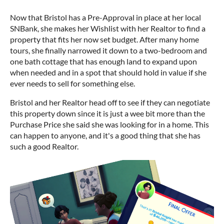
Now that Bristol has a Pre-Approval in place at her local
SNBank, she makes her Wishlist with her Realtor to find a
property that fits her now set budget. After many home
tours, she finally narrowed it down to a two-bedroom and
one bath cottage that has enough land to expand upon
when needed and in a spot that should hold in value if she
ever needs to sell for something else.
Bristol and her Realtor head off to see if they can negotiate
this property down since it is just a wee bit more than the
Purchase Price she said she was looking for in a home. This
can happen to anyone, and it's a good thing that she has
such a good Realtor.