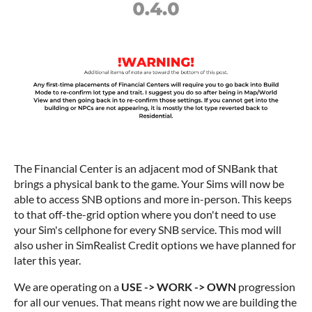
The Financial Center is an adjacent mod of SNBank that
brings a physical bank to the game. Your Sims will now be
able to access SNB options and more in-person. This keeps
to that off-the-grid option where you don't need to use
your Sim's cellphone for every SNB service. This mod will
also usher in SimRealist Credit options we have planned for
later this year.
We are operating on a
USE -> WORK -> OWN
progression
for all our venues. That means right now we are building the