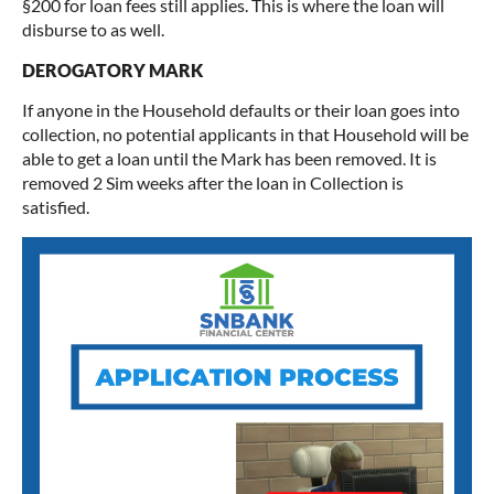
§200 for loan fees still applies. This is where the loan will
disburse to as well.
DEROGATORY MARK
If anyone in the Household defaults or their loan goes into
collection, no potential applicants in that Household will be
able to get a loan until the Mark has been removed. It is
removed 2 Sim weeks after the loan in Collection is
satisfied.