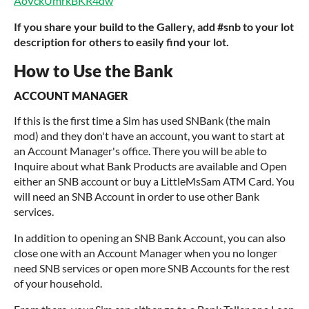
AoVckUmrkBKR4dw
If you share your build to the Gallery, add #snb to your lot
description for others to easily find your lot.
How to Use the Bank
ACCOUNT MANAGER
If this is the first time a Sim has used SNBank (the main
mod) and they don't have an account, you want to start at
an Account Manager's office. There you will be able to
Inquire about what Bank Products are available and Open
either an SNB account or buy a LittleMsSam ATM Card. You
will need an SNB Account in order to use other Bank
services.
In addition to opening an SNB Bank Account, you can also
close one with an Account Manager when you no longer
need SNB services or open more SNB Accounts for the rest
of your household.