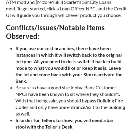
ATM mod and (MizoreYukii) Scarlet's SimCity Loans
mod. To get started, click a Loan Officer NPC, and the Credit
UI will guide you through whichever product you choose.
Conflicts/Issues/Notable Items
Observed:
If you use our test branches, there have been
instances in which it will switch back to the original
lot type. All you need to do is switch it back in build
mode to what you would like or keep it as is. Leave
the lot and come back with your Sim to activate the
Bank.
Be sure to have a good size lobby; Bank Customer
NPCs have been known to sit where they shouldn't.
With that being said, you should bypass Building Fire
Codes and only have one entrance/exit to the building
as well.
In order for Tellers to show, you will need a bar
stool with the Teller's Desk.