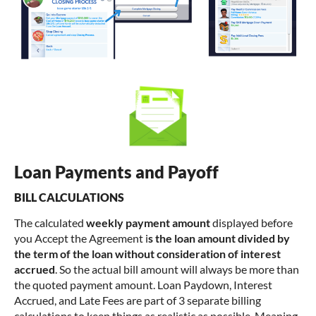
Loan Payments and Payoff
BILL CALCULATIONS
The calculated
weekly payment amount
displayed before
you Accept the Agreement i
s the loan amount divided by
the term of the loan without consideration of interest
accrued
. So the actual bill amount will always be more than
the quoted payment amount. Loan Paydown, Interest
Accrued, and Late Fees are part of 3 separate billing
calculations to keep things as realistic as possible. Meaning