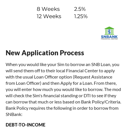
New Application Process
When you would like your Sim to borrow an SNB Loan, you
will send them off to their local Financial Center to apply
with the usual Loan Officer option (Request Assistance
from Loan Officer) and then Apply for a Loan. From there,
you will enter how much you would like to borrow. The mod
will check the Sim's financial standing or DTI to see if they
can borrow that much or less based on Bank Policy/Criteria.
Bank Policy requires the following in order to borrow from
SNBank:
DEBT-TO-INCOME