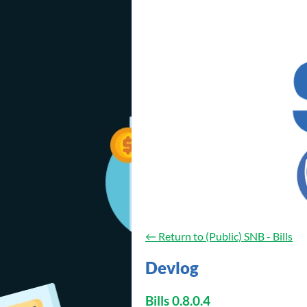
←
Return to (Public) SNB - Bills
Devlog
Bills 0.8.0.4