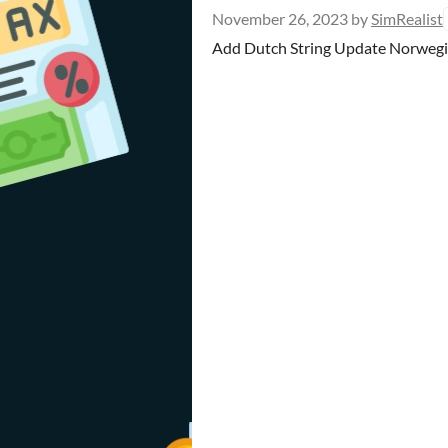
November 26, 2023
by
SimRealist
Add Dutch String Update Norwegian