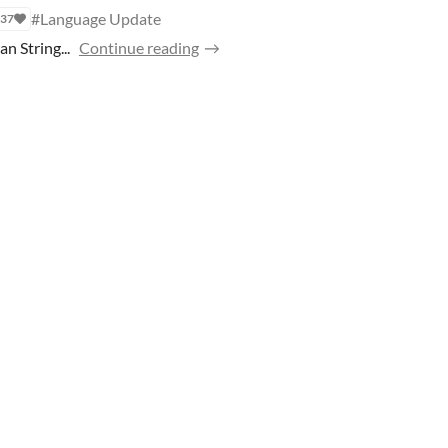
#Language Update
37
 String...
Continue reading