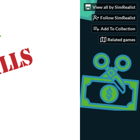
View all by SimRealist
Follow SimRealist
Add To Collection
Related games