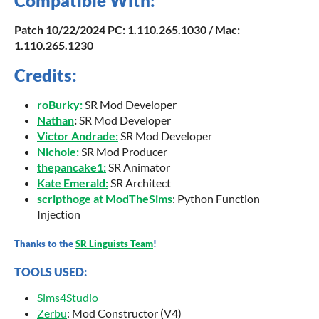
Compatible With:
Patch
10
/22/2024 PC: 1.110.265.1030 / Mac:
1.110.265.1230
Credits:
roBurky
:
SR Mod Developer
Nathan
:
SR Mod Developer
Victor Andrade:
SR Mod Developer
Nichole:
SR Mod Producer
thepancake1:
SR Animator
Kate Emerald:
SR Architect
scripthoge at ModTheSims
: Python Function
Injection
Thanks to the
SR Linguists Team
!
TOOLS USED:
Sims4Studio
Zerbu
: Mod Constructor (V4)