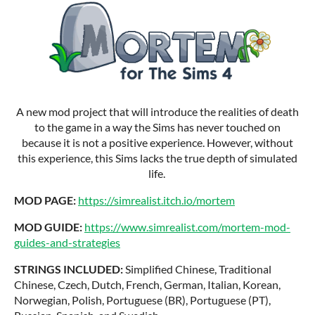
A new mod project that will introduce the realities of death
to the game in a way the Sims has never touched on
because it is not a positive experience. However, without
this experience, this Sims lacks the true depth of simulated
life.
MOD PAGE:
https://simrealist.itch.io/mortem
MOD GUIDE:
https://www.simrealist.com/mortem-mod-
guides-and-strategies
STRINGS INCLUDED:
Simplified Chinese, Traditional
Chinese, Czech, Dutch, French, German, Italian, Korean,
Norwegian, Polish, Portuguese (BR), Portuguese (PT),