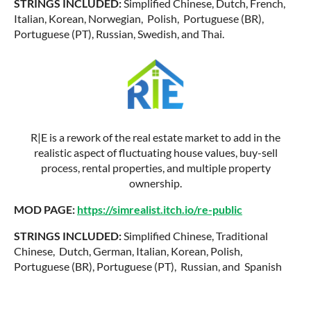
STRINGS INCLUDED:
Simplified Chinese, Dutch, French,
Italian, Korean, Norwegian, Polish, Portuguese (BR),
Portuguese (PT), Russian, Swedish, and Thai.
R|E is a rework of the real estate market to add in the
realistic aspect of fluctuating house values, buy-sell
process, rental properties, and multiple property
ownership.
MOD PAGE:
https://simrealist.itch.io/re-public
STRINGS INCLUDED:
Simplified Chinese, Traditional
Chinese, Dutch, German, Italian, Korean, Polish,
Portuguese (BR), Portuguese (PT), Russian, and Spanish