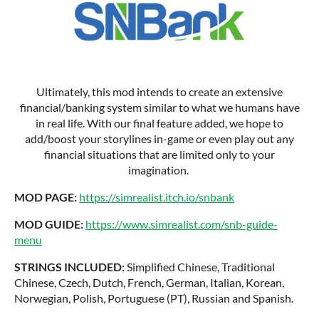
Ultimately, this mod intends to create an extensive
financial/banking system similar to what we humans have
in real life. With our final feature added, we hope to
add/boost your storylines in-game or even play out any
financial situations that are limited only to your
imagination.
MOD PAGE:
https://simrealist.itch.io/snbank
MOD GUIDE:
https://www.simrealist.com/snb-guide-
menu
STRINGS INCLUDED:
Simplified Chinese, Traditional
Chinese, Czech, Dutch, French, German, Italian, Korean,
Norwegian, Polish, Portuguese (PT), Russian and Spanish.