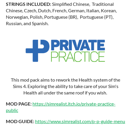
STRINGS INCLUDED:
Simplified Chinese, Traditional
Chinese, Czech, Dutch, French, German, Italian, Korean,
Norwegian, Polish, Portuguese (BR), Portuguese (PT),
Russian, and Spanish.
This mod pack aims to rework the Health system of the
Sims 4. Exploring the ability to take care of your Sim's
Health all under the same roof if you wish.
MOD PAGE:
https://simrealist.itch.io/private-practice-
public
MOD GUIDE:
https://www.simrealist.com/p-p-guide-menu