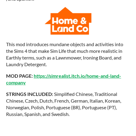
This mod introduces mundane objects and activities into
the Sims 4 that make Sim Life that much more realistic in
Earthly terms, such as a Lawnmower, Ironing Board, and
Laundry Detergent.
MOD PAGE:
https://simrealist.itch.io/home-and-land-
company
STRINGS INCLUDED:
Simplified Chinese, Traditional
Chinese, Czech, Dutch, French, German, Italian, Korean,
Norwegian, Polish, Portuguese (BR), Portuguese (PT),
Russian, Spanish, and Swedish.