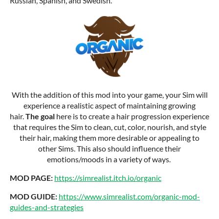
Russian, Spanish, and Swedish.
With the addition of this mod into your game, your Sim will
experience a realistic aspect of maintaining growing
hair.
The goal
here is to create a hair progression experience
that requires the Sim to clean, cut, color, nourish, and style
their hair, making them more desirable or appealing to
other Sims. This also should influence their
emotions/moods in a variety of ways.
MOD PAGE:
https://simrealist.itch.io/organic
MOD GUIDE:
https://www.simrealist.com/organic-mod-
guides-and-strategies