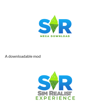
A downloadable mod