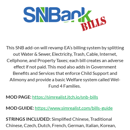
This SNB add-on will revamp EA’s billing system by splitting
out Water & Sewer, Electricity, Trash, Cable, Internet,
Cellphone, and Property Taxes; each bill creates an adverse
effect if not paid. This mod also adds in Government
Benefits and Services that enforce Child Support and
Alimony and provide a basic Welfare system called Wel-
Fund 4 Families.
MOD PAGE:
https://simrealist.itch.io/snb-bills
MOD GUIDE:
https://www.simrealist.com/bills-guide
STRINGS INCLUDED:
Simplified Chinese, Traditional
Chinese, Czech, Dutch, French, German, Italian, Korean,