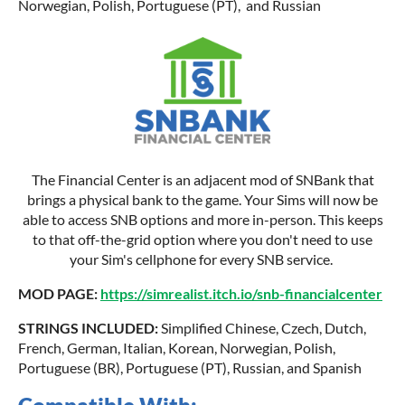
Norwegian, Polish, Portuguese (PT), and Russian
The Financial Center is an adjacent mod of SNBank that
brings a physical bank to the game. Your Sims will now be
able to access SNB options and more in-person. This keeps
to that off-the-grid option where you don't need to use
your Sim's cellphone for every SNB service.
MOD PAGE:
https://simrealist.itch.io/snb-financialcenter
STRINGS INCLUDED:
Simplified Chinese, Czech, Dutch,
French, German, Italian, Korean, Norwegian, Polish,
Portuguese (BR), Portuguese (PT), Russian, and Spanish