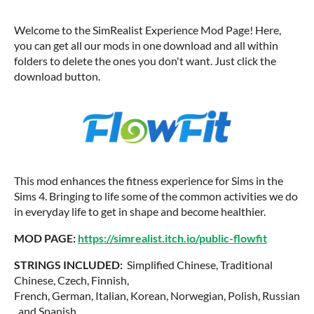
Welcome to the SimRealist Experience Mod Page! Here,
you can get all our mods in one download and all within
folders to delete the ones you don't want. Just click the
download button.
This mod enhances the fitness experience for Sims in the
Sims 4. Bringing to life some of the common activities we do
in everyday life to get in shape and become healthier.
MOD PAGE:
https://simrealist.itch.io/public-flowfit
STRINGS INCLUDED:
Simplified Chinese, Traditional
Chinese, Czech, Finnish,
French, German, Italian, Korean, Norwegian, Polish, Russian
, and Spanish.