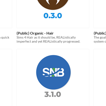
(Public) Organic - Hair
(Public
a quick
Sims 4 Hair as it should be, REAListically
The goal
imperfect and yet REAListically progressed.
system o