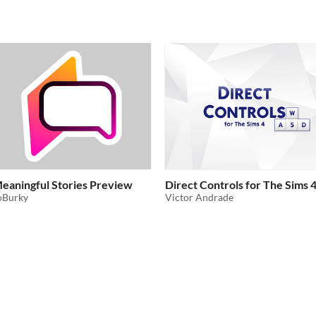
eaningful Stories Preview
Direct Controls for The Sims 
oBurky
Victor Andrade