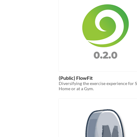
(Public) FlowFit
Diversifying the exercise experience for 
Home or at a Gym.