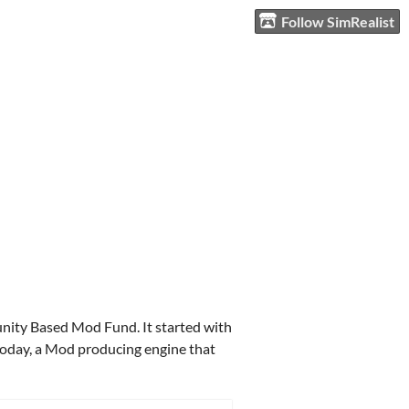
Follow SimRealist
unity Based Mod Fund. It started with
 today, a Mod producing engine that