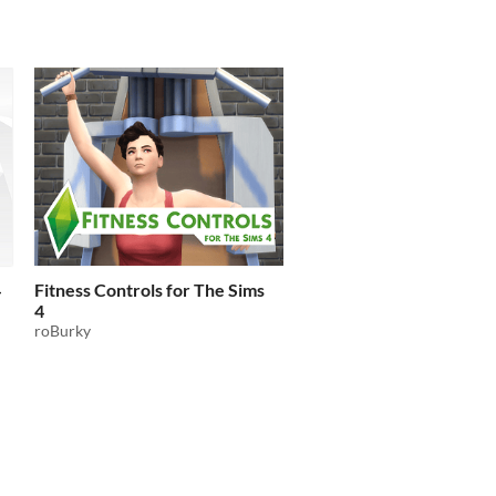
4
Fitness Controls for The Sims
4
roBurky