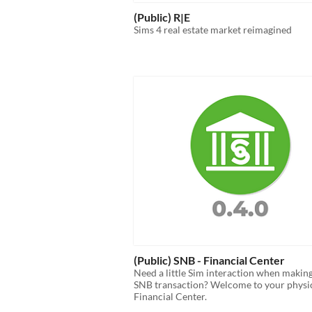
(Public) R|E
Sims 4 real estate market reimagined
(Public) SNB - Financial Center
Need a little Sim interaction when makin
SNB transaction? Welcome to your physi
Financial Center.