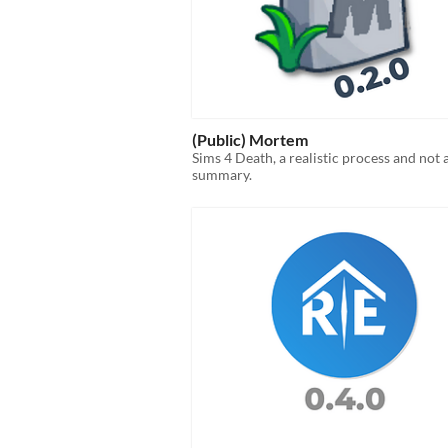
(Public) Mortem
Sims 4 Death, a realistic process and not 
summary.