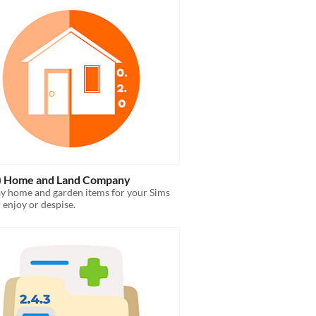
c) Home and Land Company
ay home and garden items for your Sims
r enjoy or despise.