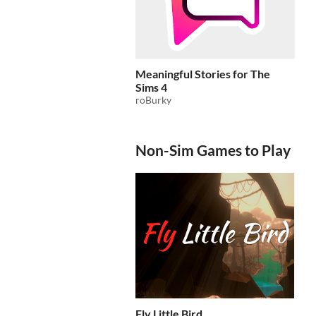
Meaningful Stories for The
Sims 4
roBurky
Non-Sim Games to Play
Fly Little Bird