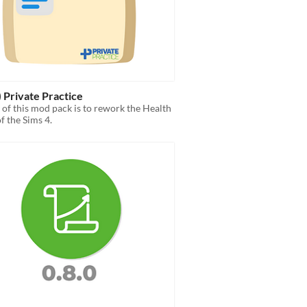
) Private Practice
 of this mod pack is to rework the Health
f the Sims 4.