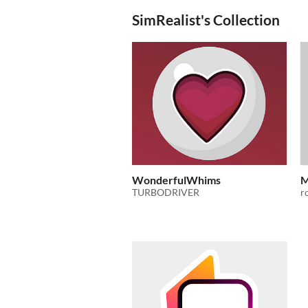
SimRealist's Collection
WonderfulWhims
M
TURBODRIVER
r