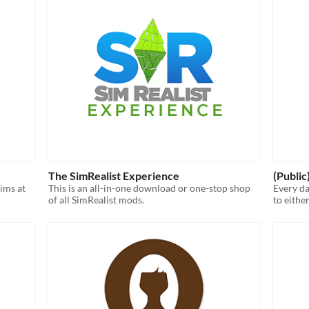
The SimRealist Experience
(Publi
Sims at
This is an all-in-one download or one-stop shop
Every d
of all SimRealist mods.
to eithe