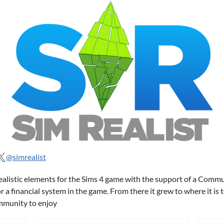
@simrealist
ealistic elements for the Sims 4 game with the support of a Comm
 a financial system in the game. From there it grew to where it is
ommunity to enjoy