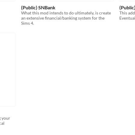
(Public) SNBank
(Public)
What this mod intends to do ultimately, is create
This add
an extensive financial/banking system for the
Eventual
Sims 4.
g your
cal