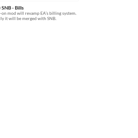
 SNB - Bills
-on mod will revamp EA’s billing system.
ly it will be merged with SNB.