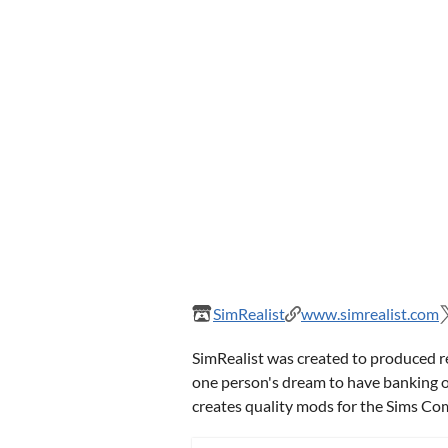
SimRealist
www.simrealist.com
SimRealist was created to produced r
one person's dream to have banking or
creates quality mods for the Sims C